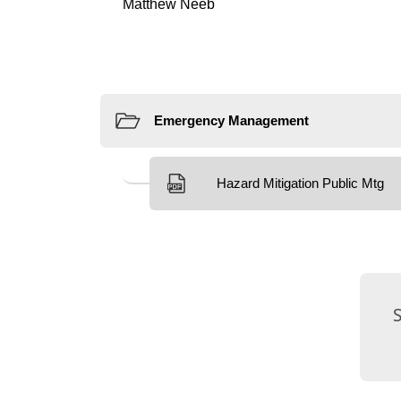
Resources
External Links