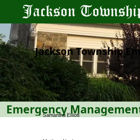
content
Jackson Township E
People
Emergency Managemen