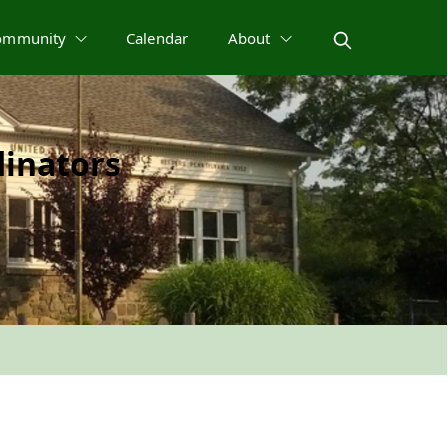
ommunity
Calendar
About
inators