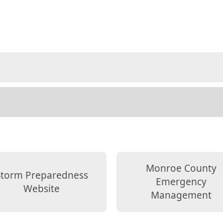
Monroe County
Storm Preparedness
Emergency
Website
Management