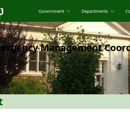
Government
Departments
C
mergency Management Coord
t