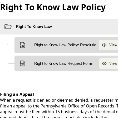
Right To Know Law Policy
content
Filing an Appeal
When a request is denied or deemed denied, a requester 
file an appeal to the Pennsylvania Office of Open Records. 
appeal must be filed within 15 business days of the denial 
deemed denial date. The appeal must also include the